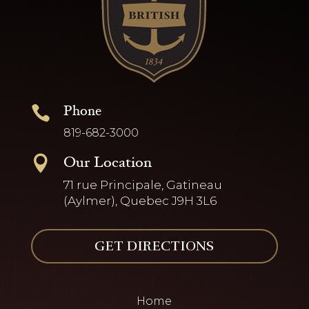
Phone

819-682-3000
Our Location

71 rue Principale, Gatineau
(Aylmer), Quebec J9H 3L6
GET DIRECTIONS
Home