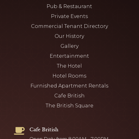
Pub & Restaurant
Private Events
Commercial Tenant Directory
Our History
Gallery
Entertainment
The Hotel
Hotel Rooms
Furnished Apartment Rentals
Cafe British
The British Square
Cafe British

Open Daily from 8:00AM - 7:00PM