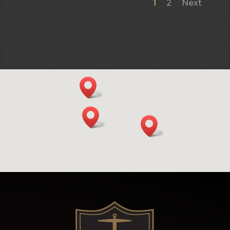
1
2
Next