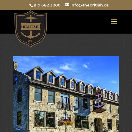
819.682.3000
info@thebritish.ca