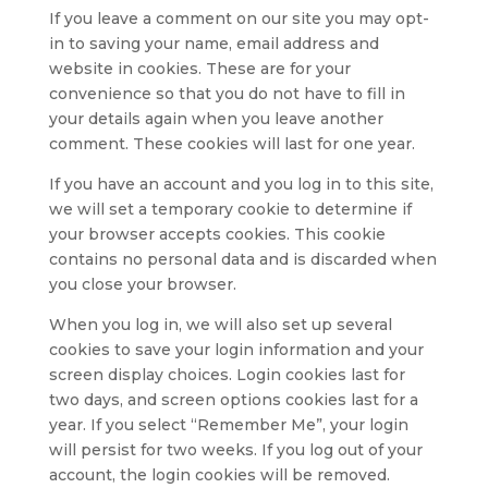
If you leave a comment on our site you may opt-
in to saving your name, email address and
website in cookies. These are for your
convenience so that you do not have to fill in
your details again when you leave another
comment. These cookies will last for one year.
If you have an account and you log in to this site,
we will set a temporary cookie to determine if
your browser accepts cookies. This cookie
contains no personal data and is discarded when
you close your browser.
When you log in, we will also set up several
cookies to save your login information and your
screen display choices. Login cookies last for
two days, and screen options cookies last for a
year. If you select “Remember Me”, your login
will persist for two weeks. If you log out of your
account, the login cookies will be removed.