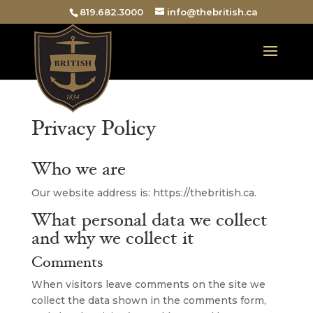
819.682.3000
info@thebritish.ca
Privacy Policy
Who we are
Our website address is: https://thebritish.ca.
What personal data we collect
and why we collect it
Comments
When visitors leave comments on the site we
collect the data shown in the comments form,