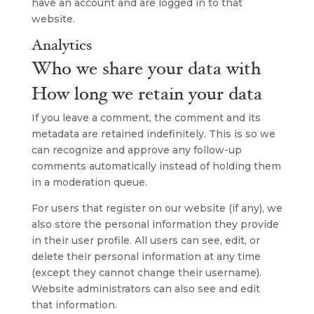
have an account and are logged in to that
website.
Analytics
Who we share your data with
How long we retain your data
If you leave a comment, the comment and its
metadata are retained indefinitely. This is so we
can recognize and approve any follow-up
comments automatically instead of holding them
in a moderation queue.
For users that register on our website (if any), we
also store the personal information they provide
in their user profile. All users can see, edit, or
delete their personal information at any time
(except they cannot change their username).
Website administrators can also see and edit
that information.