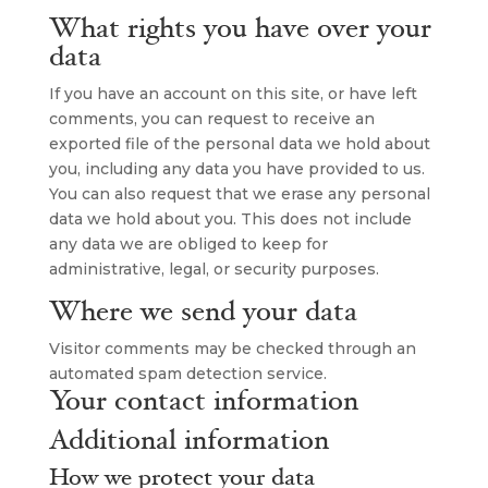
What rights you have over your
data
If you have an account on this site, or have left
comments, you can request to receive an
exported file of the personal data we hold about
you, including any data you have provided to us.
You can also request that we erase any personal
data we hold about you. This does not include
any data we are obliged to keep for
administrative, legal, or security purposes.
Where we send your data
Visitor comments may be checked through an
automated spam detection service.
Your contact information
Additional information
How we protect your data