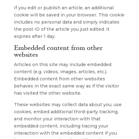
If you edit or publish an article, an additional
cookie will be saved in your browser. This cookie
includes no personal data and simply indicates
the post ID of the article you just edited. It
expires after 1 day.
Embedded content from other
websites
Articles on this site may include embedded
content (e.g. videos, images, articles, etc.).
Embedded content from other websites
behaves in the exact same way as if the visitor
has visited the other website.
These websites may collect data about you, use
cookies, embed additional third-party tracking,
and monitor your interaction with that
embedded content, including tracing your
interaction with the embedded content if you