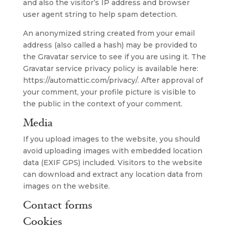
and also the visitor’s IP address and browser
user agent string to help spam detection.
An anonymized string created from your email
address (also called a hash) may be provided to
the Gravatar service to see if you are using it. The
Gravatar service privacy policy is available here:
https://automattic.com/privacy/. After approval of
your comment, your profile picture is visible to
the public in the context of your comment.
Media
If you upload images to the website, you should
avoid uploading images with embedded location
data (EXIF GPS) included. Visitors to the website
can download and extract any location data from
images on the website.
Contact forms
Cookies