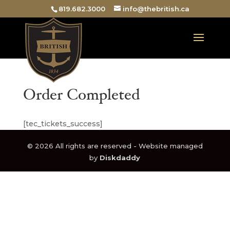
819.682.3000
info@thebritish.ca
Order Completed
[tec_tickets_success]
© 2026 All rights are reserved - Website managed
by
Diskdaddy