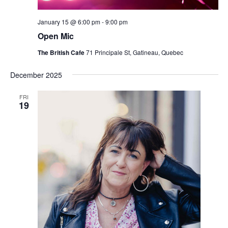
January 15 @ 6:00 pm
-
9:00 pm
Open Mic
The British Cafe
71 Principale St, Gatineau, Quebec
December 2025
FRI
19