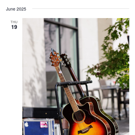
June 2025
THU
19