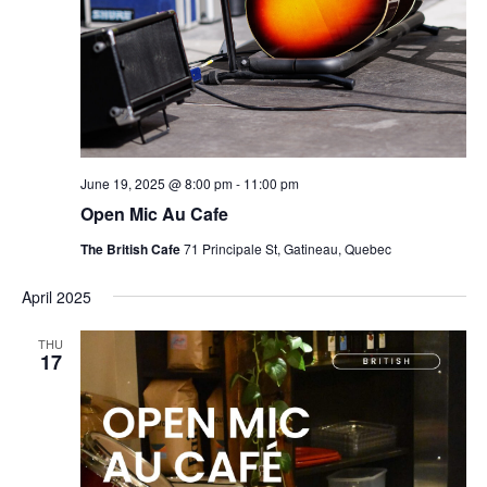
June 19, 2025 @ 8:00 pm
-
11:00 pm
Open Mic Au Cafe
The British Cafe
71 Principale St, Gatineau, Quebec
April 2025
THU
17