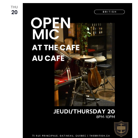
THU
20