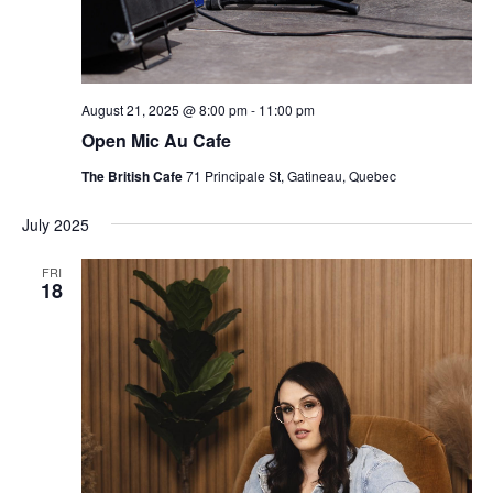
August 21, 2025 @ 8:00 pm
-
11:00 pm
Open Mic Au Cafe
The British Cafe
71 Principale St, Gatineau, Quebec
July 2025
FRI
18