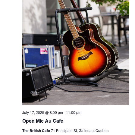
July 17, 2025 @ 8:00 pm
-
11:00 pm
Open Mic Au Cafe
The British Cafe
71 Principale St, Gatineau, Quebec