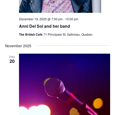
December 19, 2025 @ 7:00 pm
-
10:00 pm
Anni Del Sol and her band
The British Cafe
71 Principale St, Gatineau, Quebec
November 2025
THU
20