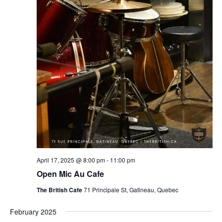
April 17, 2025 @ 8:00 pm
-
11:00 pm
Open Mic Au Cafe
The British Cafe
71 Principale St, Gatineau, Quebec
February 2025