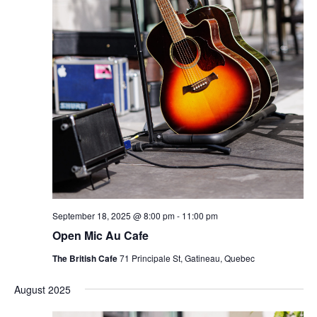
September 18, 2025 @ 8:00 pm
-
11:00 pm
Open Mic Au Cafe
The British Cafe
71 Principale St, Gatineau, Quebec
August 2025