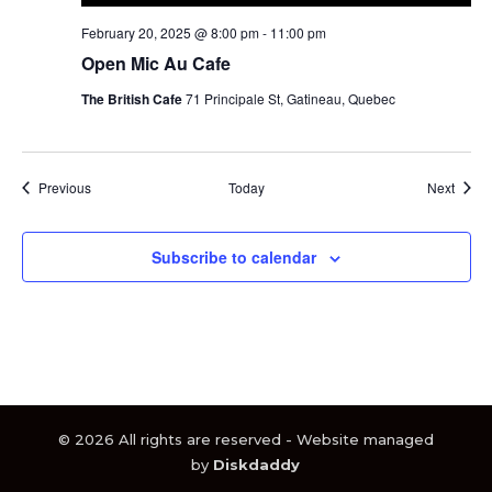
February 20, 2025 @ 8:00 pm
-
11:00 pm
Open Mic Au Cafe
The British Cafe
71 Principale St, Gatineau, Quebec
Events
Event
Previous
Today
Next
Subscribe to calendar
© 2026 All rights are reserved - Website managed
by
Diskdaddy