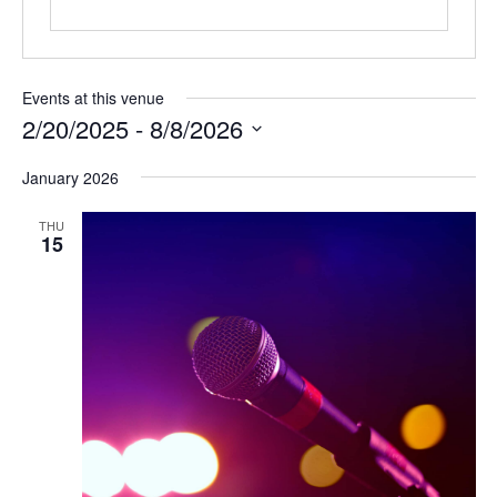
Events at this venue
2/20/2025
 - 
8/8/2026
Select
January 2026
date.
THU
15