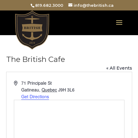
819.682.3000
info@thebritish.ca
The British Cafe
« All Events
Address
71 Principale St
Gatineau
,
Quebec
J9H 3L6
Get Directions