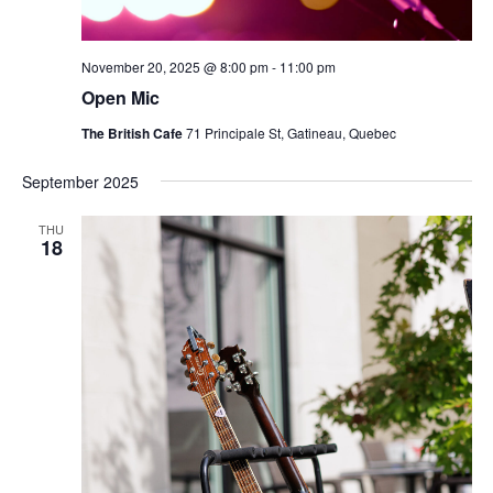
November 20, 2025 @ 8:00 pm
-
11:00 pm
Open Mic
The British Cafe
71 Principale St, Gatineau, Quebec
September 2025
THU
18