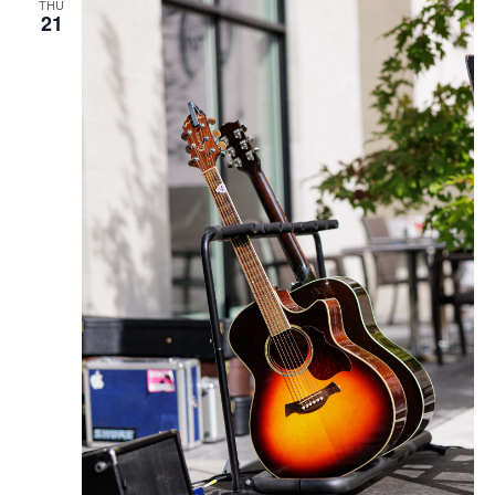
THU
21