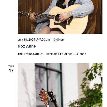
July 18, 2025 @ 7:00 pm
-
10:00 pm
Rox Anne
The British Cafe
71 Principale St, Gatineau, Quebec
THU
17