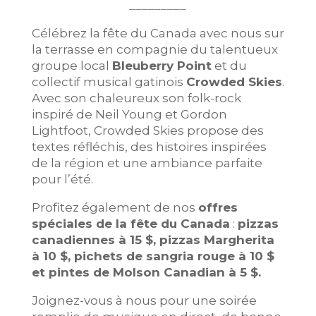
_________
Célébrez la fête du Canada avec nous sur
la terrasse en compagnie du talentueux
groupe local
Bleuberry Point
et du
collectif musical gatinois
Crowded Skies
.
Avec son chaleureux son folk-rock
inspiré de Neil Young et Gordon
Lightfoot, Crowded Skies propose des
textes réfléchis, des histoires inspirées
de la région et une ambiance parfaite
pour l’été.
Profitez également de nos
offres
spéciales de la fête du Canada
:
pizzas
canadiennes à 15 $, pizzas Margherita
à 10 $, pichets de sangria rouge à 10 $
et pintes de Molson Canadian à 5 $.
Joignez-vous à nous pour une soirée