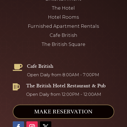
The Hotel
Hotel Rooms
Furnished Apartment Rentals
Cafe British
The British Square
Cafe British

Open Daily from 8:00AM - 7:00PM
The British Hotel Restaurant & Pub

Open Daily from 12:00PM - 12:00AM
MAKE RESERVATION