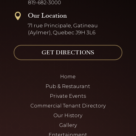
819-682-3000
Our Location

71 rue Principale, Gatineau
(Aylmer), Quebec J9H 3L6
GET DIRECTIONS
Home
Pub & Restaurant
Private Events
Commercial Tenant Directory
Our History
Gallery
Entertainment