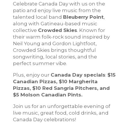
Celebrate Canada Day with us on the
patio and enjoy live music from the
talented local band
Bleuberry Point
,
along with Gatineau-based music
collective
Crowded Skies
. Known for
their warm folk-rock sound inspired by
Neil Young and Gordon Lightfoot,
Crowded Skies brings thoughtful
songwriting, local stories, and the
perfect summer vibe.
Plus, enjoy our
Canada Day specials
:
$15
Canadian Pizzas, $10 Margherita
Pizzas, $10 Red Sangria Pitchers, and
$5 Molson Canadian Pints.
Join us for an unforgettable evening of
live music, great food, cold drinks, and
Canada Day celebrations!