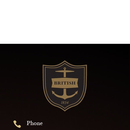
Phone
