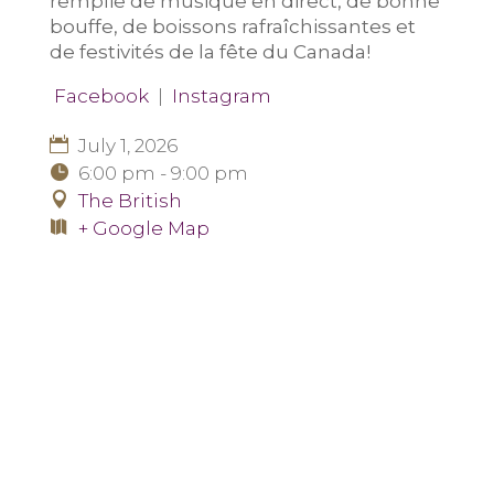
remplie de musique en direct, de bonne
bouffe, de boissons rafraîchissantes et
de festivités de la fête du Canada!
Facebook
|
Instagram
July 1, 2026
6:00 pm - 9:00 pm
The British
+ Google Map