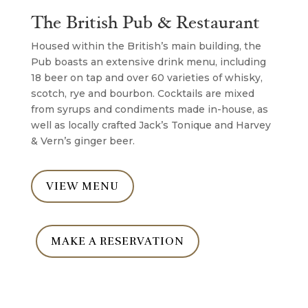
The British Pub & Restaurant
Housed within the British’s main building, the
Pub boasts an extensive drink menu, including
18 beer on tap and over 60 varieties of whisky,
scotch, rye and bourbon. Cocktails are mixed
from syrups and condiments made in-house, as
well as locally crafted Jack’s Tonique and Harvey
& Vern’s ginger beer.
VIEW MENU
MAKE A RESERVATION