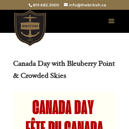
819.682.3000
info@thebritish.ca
Canada Day with Bleuberry Point
& Crowded Skies