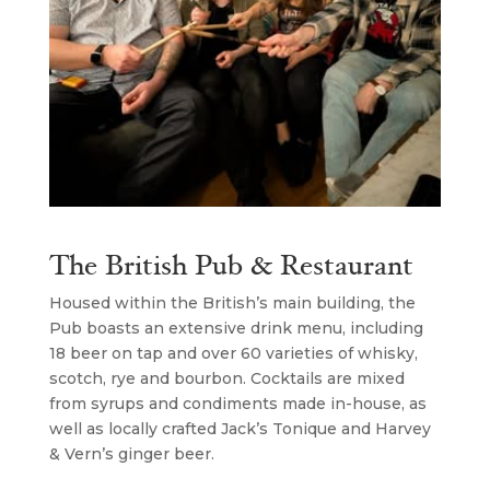
The British Pub & Restaurant
Housed within the British’s main building, the
Pub boasts an extensive drink menu, including
18 beer on tap and over 60 varieties of whisky,
scotch, rye and bourbon. Cocktails are mixed
from syrups and condiments made in-house, as
well as locally crafted Jack’s Tonique and Harvey
& Vern’s ginger beer.