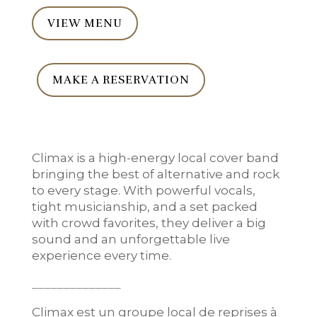
VIEW MENU
MAKE A RESERVATION
Climax is a high-energy local cover band
bringing the best of alternative and rock
to every stage. With powerful vocals,
tight musicianship, and a set packed
with crowd favorites, they deliver a big
sound and an unforgettable live
experience every time.
______________
Climax est un groupe local de reprises à