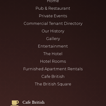
Home
Pub & Restaurant
Private Events
Commercial Tenant Directory
Our History
Gallery
Entertainment
The Hotel
Hotel Rooms
Furnished Apartment Rentals
Cafe British
The British Square
Cafe British
