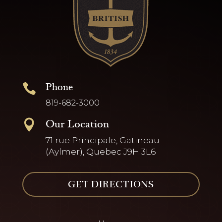
Phone

819-682-3000
Our Location

71 rue Principale, Gatineau
(Aylmer), Quebec J9H 3L6
GET DIRECTIONS