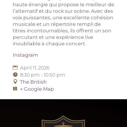
haute énergie qui propose le meilleur de
l’alternatif et du rock sur scène. Avec des
voix puissantes, une excellente cohésion
musicale et un répertoire rempli de
titres incontournables, ils offrent un son
percutant et une expérience live
inoubliable à chaque concert.
Instagram
April 11, 2026
8:30 pm - 10:50 pm
The British
+ Google Map