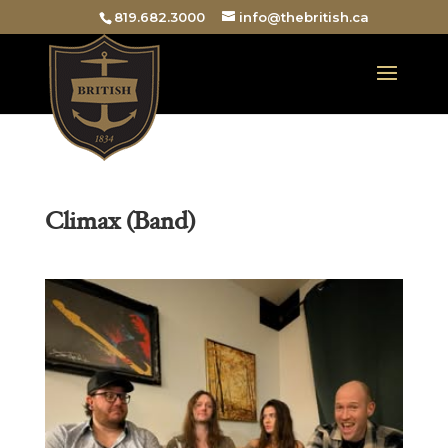
819.682.3000
info@thebritish.ca
Climax (Band)