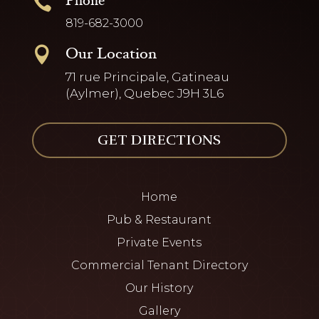
Phone

819-682-3000
Our Location

71 rue Principale, Gatineau
(Aylmer), Quebec J9H 3L6
GET DIRECTIONS
Home
Pub & Restaurant
Private Events
Commercial Tenant Directory
Our History
Gallery