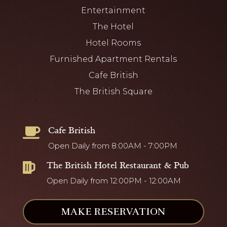
Entertainment
The Hotel
Hotel Rooms
Furnished Apartment Rentals
Cafe British
The British Square
Cafe British

Open Daily from 8:00AM - 7:00PM
The British Hotel Restaurant & Pub

Open Daily from 12:00PM - 12:00AM
MAKE RESERVATION