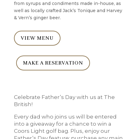
from syrups and condiments made in-house, as
well as locally crafted Jack’s Tonique and Harvey
& Vern’s ginger beer.
VIEW MENU
MAKE A RESERVATION
Celebrate Father’s Day with us at The
British!
Every dad who joins us will be entered
into a giveaway for a chance to win a
Coors Light golf bag. Plus, enjoy our
Father’s Day feature: purchase any main