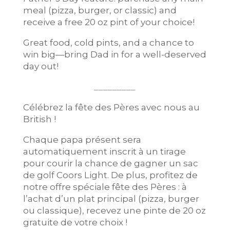
meal (pizza, burger, or classic) and
receive a free 20 oz pint of your choice!
Great food, cold pints, and a chance to
win big—bring Dad in for a well-deserved
day out!
_________
Célébrez la fête des Pères avec nous au
British !
Chaque papa présent sera
automatiquement inscrit à un tirage
pour courir la chance de gagner un sac
de golf Coors Light. De plus, profitez de
notre offre spéciale fête des Pères : à
l’achat d’un plat principal (pizza, burger
ou classique), recevez une pinte de 20 oz
gratuite de votre choix !