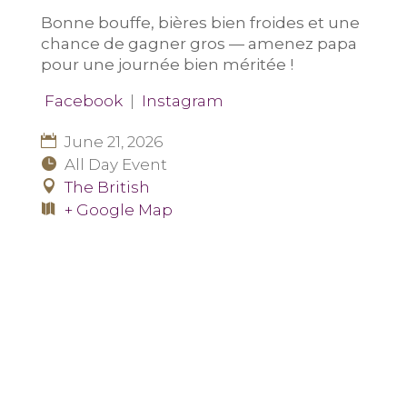
Bonne bouffe, bières bien froides et une
chance de gagner gros — amenez papa
pour une journée bien méritée !
Facebook
|
Instagram
June 21, 2026
All Day Event
The British
+ Google Map