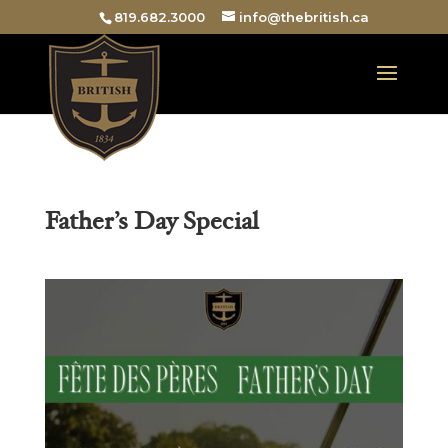
819.682.3000
info@thebritish.ca
Father’s Day Special