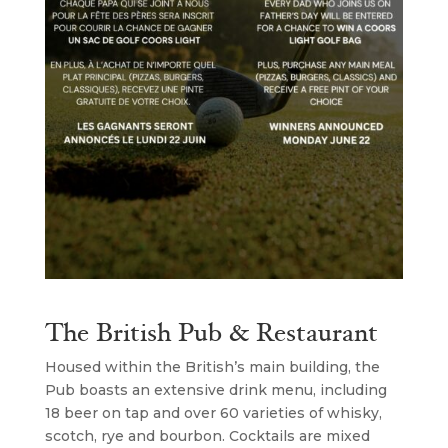
The British Pub & Restaurant
Housed within the British’s main building, the
Pub boasts an extensive drink menu, including
18 beer on tap and over 60 varieties of whisky,
scotch, rye and bourbon. Cocktails are mixed