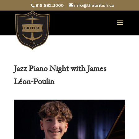
819.682.3000
info@thebritish.ca
Jazz Piano Night with James
Léon-Poulin