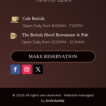
The British Square
Cafe British

Open Daily from 8:00AM - 7:00PM
The British Hotel Restaurant & Pub

Open Daily from 12:00PM - 12:00AM
MAKE RESERVATION
© 2026 All rights are reserved - Website managed
by
Diskdaddy