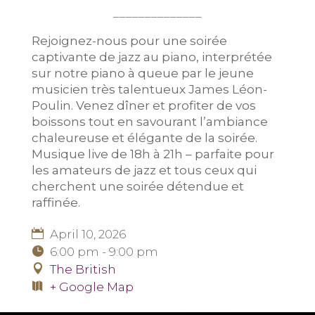
______________
Rejoignez-nous pour une soirée
captivante de jazz au piano, interprétée
sur notre piano à queue par le jeune
musicien très talentueux James Léon-
Poulin. Venez dîner et profiter de vos
boissons tout en savourant l’ambiance
chaleureuse et élégante de la soirée.
Musique live de 18h à 21h – parfaite pour
les amateurs de jazz et tous ceux qui
cherchent une soirée détendue et
raffinée.
April 10, 2026
6:00 pm - 9:00 pm
The British
+ Google Map