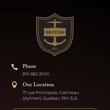
Phone

819-682-3000
Our Location

71 rue Principale, Gatineau
(Aylmer), Quebec J9H 3L6