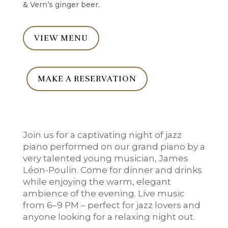
& Vern’s ginger beer.
VIEW MENU
MAKE A RESERVATION
Join us for a captivating night of jazz
piano performed on our grand piano by a
very talented young musician, James
Léon-Poulin. Come for dinner and drinks
while enjoying the warm, elegant
ambience of the evening. Live music
from 6–9 PM – perfect for jazz lovers and
anyone looking for a relaxing night out.