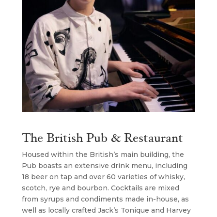
The British Pub & Restaurant
Housed within the British’s main building, the
Pub boasts an extensive drink menu, including
18 beer on tap and over 60 varieties of whisky,
scotch, rye and bourbon. Cocktails are mixed
from syrups and condiments made in-house, as
well as locally crafted Jack’s Tonique and Harvey