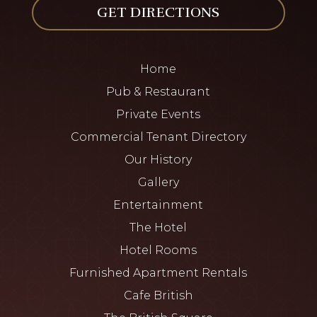
GET DIRECTIONS
Home
Pub & Restaurant
Private Events
Commercial Tenant Directory
Our History
Gallery
Entertainment
The Hotel
Hotel Rooms
Furnished Apartment Rentals
Cafe British