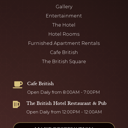
Gallery
Entertainment
The Hotel
Hotel Rooms
Furnished Apartment Rentals
Cafe British
The British Square
Cafe British

Open Daily from 8:00AM - 7:00PM
The British Hotel Restaurant & Pub

Open Daily from 12:00PM - 12:00AM