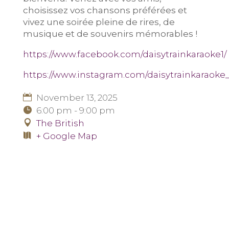
choisissez vos chansons préférées et
vivez une soirée pleine de rires, de
musique et de souvenirs mémorables !
https://www.facebook.com/daisytrainkaraoke1/
https://www.instagram.com/daisytrainkaraoke_
November 13, 2025
6:00 pm - 9:00 pm
The British
+ Google Map