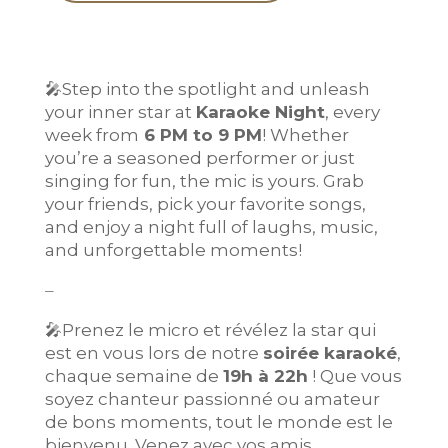
🎤
Step into the spotlight and unleash
your inner star at
Karaoke Night
, every
week from
6 PM to 9 PM
! Whether
you’re a seasoned performer or just
singing for fun, the mic is yours. Grab
your friends, pick your favorite songs,
and enjoy a night full of laughs, music,
and unforgettable moments!
–
🎤
Prenez le micro et révélez la star qui
est en vous lors de notre
soirée karaoké
,
chaque semaine de
19h à 22h
! Que vous
soyez chanteur passionné ou amateur
de bons moments, tout le monde est le
bienvenu. Venez avec vos amis,