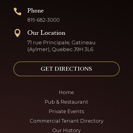
Phone

819-682-3000
Our Location

71 rue Principale, Gatineau
(Aylmer), Quebec J9H 3L6
GET DIRECTIONS
Home
Pub & Restaurant
Private Events
Commercial Tenant Directory
Our History