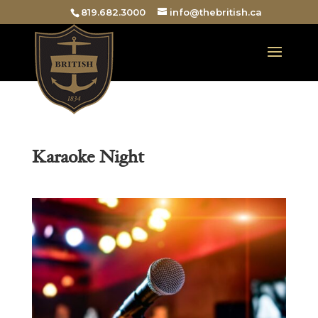
819.682.3000
info@thebritish.ca
Karaoke Night