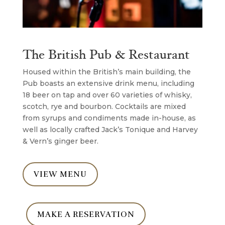
The British Pub & Restaurant
Housed within the British’s main building, the
Pub boasts an extensive drink menu, including
18 beer on tap and over 60 varieties of whisky,
scotch, rye and bourbon. Cocktails are mixed
from syrups and condiments made in-house, as
well as locally crafted Jack’s Tonique and Harvey
& Vern’s ginger beer.
VIEW MENU
MAKE A RESERVATION