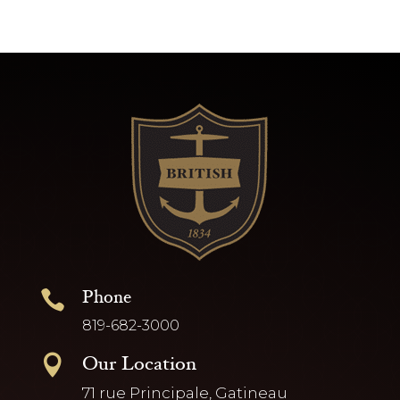
Phone

819-682-3000
Our Location

71 rue Principale, Gatineau