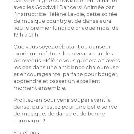
danse en ligne conviviale et entraînante
avec les Goodwill Dancers! Animée par
l’instructrice Hélène Lavoie, cette soirée
de musique country et de danse aura
lieu le premier lundi de chaque mois, de
19 h à 21 h.
Que vous soyez débutant ou danseur
expérimenté, tous les niveaux sont les
bienvenus. Hélène vous guidera à travers
les pas dans une ambiance chaleureuse
et encourageante, parfaite pour bouger,
apprendre et passer un excellent
moment ensemble.
Profitez-en pour venir souper avant la
danse, puis restez pour une belle soirée
de musique, de danse et de bonne
compagnie!
Facebook