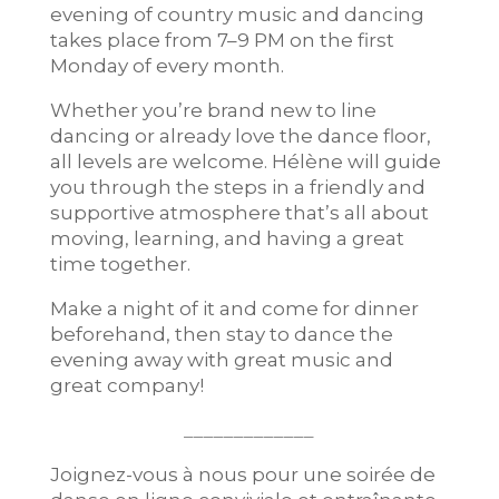
evening of country music and dancing
takes place from 7–9 PM on the first
Monday of every month.
Whether you’re brand new to line
dancing or already love the dance floor,
all levels are welcome. Hélène will guide
you through the steps in a friendly and
supportive atmosphere that’s all about
moving, learning, and having a great
time together.
Make a night of it and come for dinner
beforehand, then stay to dance the
evening away with great music and
great company!
_____________
Joignez-vous à nous pour une soirée de