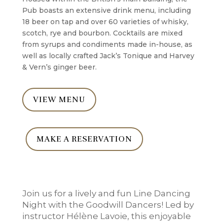
Pub boasts an extensive drink menu, including
18 beer on tap and over 60 varieties of whisky,
scotch, rye and bourbon. Cocktails are mixed
from syrups and condiments made in-house, as
well as locally crafted Jack’s Tonique and Harvey
& Vern’s ginger beer.
VIEW MENU
MAKE A RESERVATION
Join us for a lively and fun Line Dancing
Night with the Goodwill Dancers! Led by
instructor Hélène Lavoie, this enjoyable