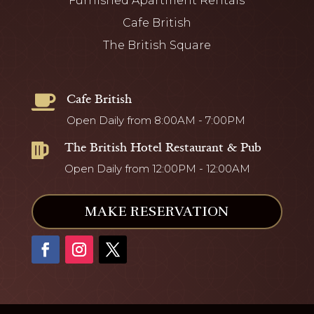
Furnished Apartment Rentals
Cafe British
The British Square
Cafe British

Open Daily from 8:00AM - 7:00PM
The British Hotel Restaurant & Pub

Open Daily from 12:00PM - 12:00AM
MAKE RESERVATION