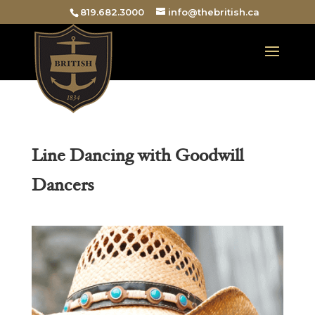
819.682.3000
info@thebritish.ca
Line Dancing with Goodwill
Dancers