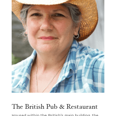
The British Pub & Restaurant
Housed within the British’s main building, the