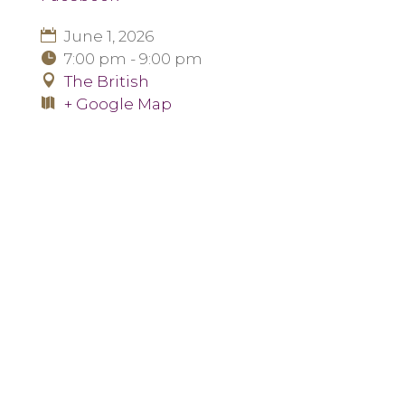
June 1, 2026
7:00 pm - 9:00 pm
The British
+ Google Map