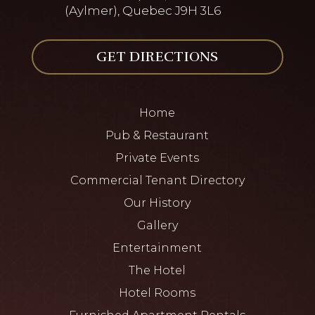
(Aylmer), Quebec J9H 3L6
GET DIRECTIONS
Home
Pub & Restaurant
Private Events
Commercial Tenant Directory
Our History
Gallery
Entertainment
The Hotel
Hotel Rooms