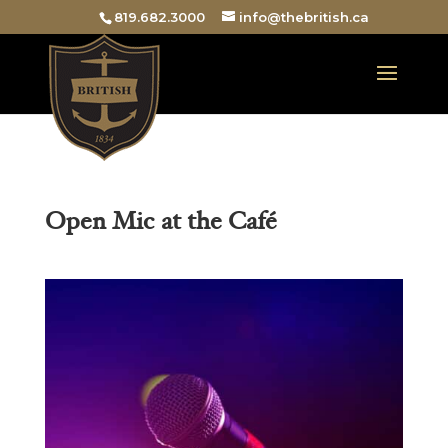
819.682.3000
info@thebritish.ca
Open Mic at the Café