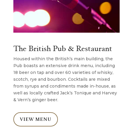
The British Pub & Restaurant
Housed within the British’s main building, the
Pub boasts an extensive drink menu, including
18 beer on tap and over 60 varieties of whisky,
scotch, rye and bourbon. Cocktails are mixed
from syrups and condiments made in-house, as
well as locally crafted Jack’s Tonique and Harvey
& Vern’s ginger beer.
VIEW MENU