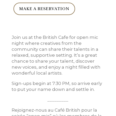
MAKE A RESERVATION
Join us at the British Cafe for open mic
night where creatives from the
community can share their talents in a
relaxed, supportive setting. It’s a great
chance to share your talent, discover
new voices, and enjoy a night filled with
wonderful local artists.
Sign-ups begin at 7:30 PM, so arrive early
to put your name down and settle in.
_________
Rejoignez-nous au Café British pour la