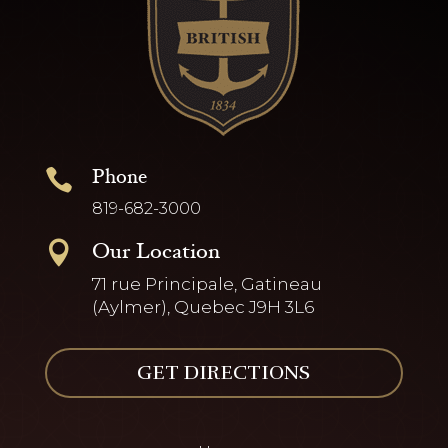
Phone

819-682-3000
Our Location

71 rue Principale, Gatineau
(Aylmer), Quebec J9H 3L6
GET DIRECTIONS