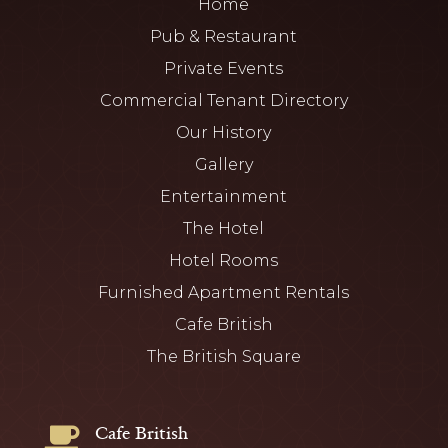
Home
Pub & Restaurant
Private Events
Commercial Tenant Directory
Our History
Gallery
Entertainment
The Hotel
Hotel Rooms
Furnished Apartment Rentals
Cafe British
The British Square
Cafe British
