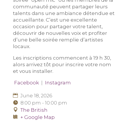
soirée “open mic” où les membres de la
communauté peuvent partager leurs
talents dans une ambiance détendue et
accueillante. C’est une excellente
occasion pour partager votre talent,
découvrir de nouvelles voix et profiter
d’une belle soirée remplie d’artistes
locaux.
Les inscriptions commencent à 19 h 30,
alors arrivez tôt pour inscrire votre nom
et vous installer.
Facebook
|
Instagram
June 18, 2026
8:00 pm - 10:00 pm
The British
+ Google Map