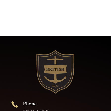
Phone
