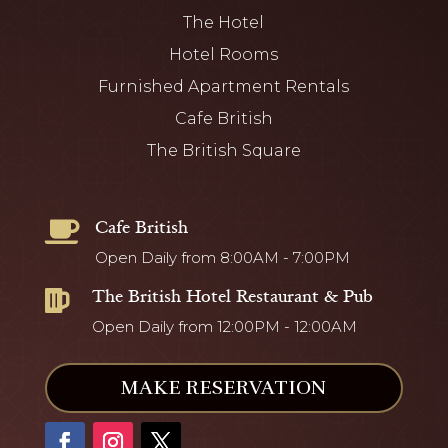
The Hotel
Hotel Rooms
Furnished Apartment Rentals
Cafe British
The British Square
Cafe British

Open Daily from 8:00AM - 7:00PM
The British Hotel Restaurant & Pub

Open Daily from 12:00PM - 12:00AM
MAKE RESERVATION