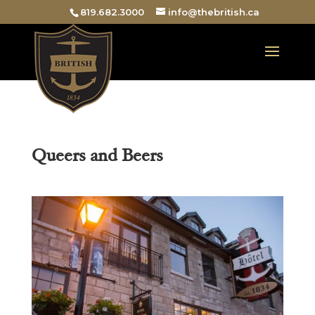
819.682.3000
info@thebritish.ca
Queers and Beers