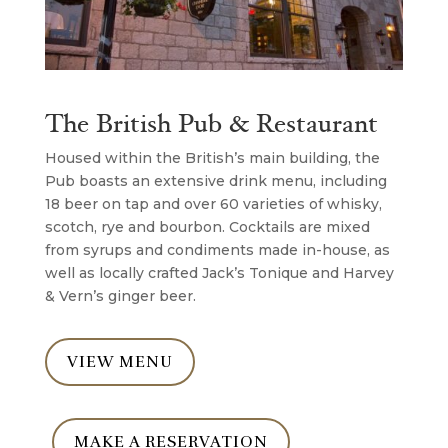
The British Pub & Restaurant
Housed within the British’s main building, the
Pub boasts an extensive drink menu, including
18 beer on tap and over 60 varieties of whisky,
scotch, rye and bourbon. Cocktails are mixed
from syrups and condiments made in-house, as
well as locally crafted Jack’s Tonique and Harvey
& Vern’s ginger beer.
VIEW MENU
MAKE A RESERVATION