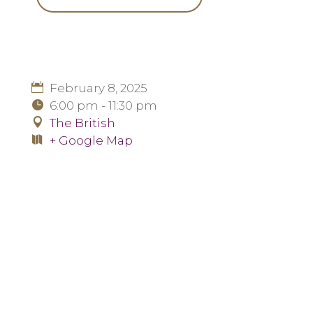
February 8, 2025
6:00 pm - 11:30 pm
The British
+ Google Map