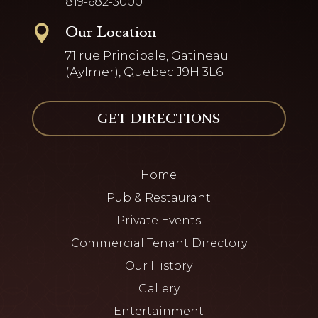
819-682-3000
Our Location

71 rue Principale, Gatineau
(Aylmer), Quebec J9H 3L6
GET DIRECTIONS
Home
Pub & Restaurant
Private Events
Commercial Tenant Directory
Our History
Gallery
Entertainment