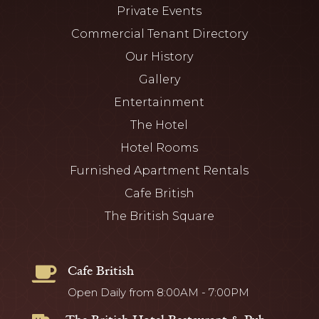
Private Events
Commercial Tenant Directory
Our History
Gallery
Entertainment
The Hotel
Hotel Rooms
Furnished Apartment Rentals
Cafe British
The British Square
Cafe British

Open Daily from 8:00AM - 7:00PM