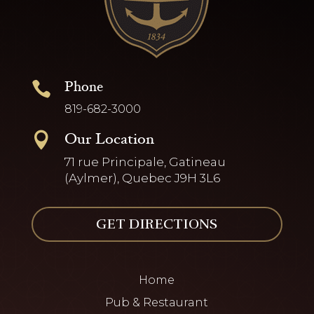
Phone

819-682-3000
Our Location

71 rue Principale, Gatineau
(Aylmer), Quebec J9H 3L6
GET DIRECTIONS
Home
Pub & Restaurant