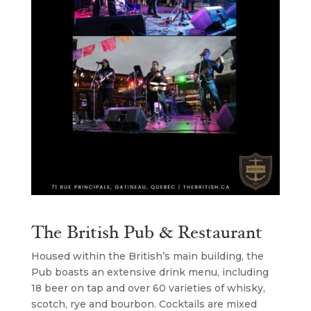
The British Pub & Restaurant
Housed within the British’s main building, the
Pub boasts an extensive drink menu, including
18 beer on tap and over 60 varieties of whisky,
scotch, rye and bourbon. Cocktails are mixed