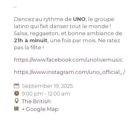
–
Dancez au rythme de
UNO
, le groupe
latino qui fait danser tout le monde !
Salsa, reggaeton, et bonne ambiance de
21h à minuit
, une fois par mois. Ne ratez
pas la fête !
https://www.facebook.com/unolivemusic
https://www.instagram.com/uno_official_/
September 19, 2025
9:00 pm - 12:00 am
The British
+ Google Map