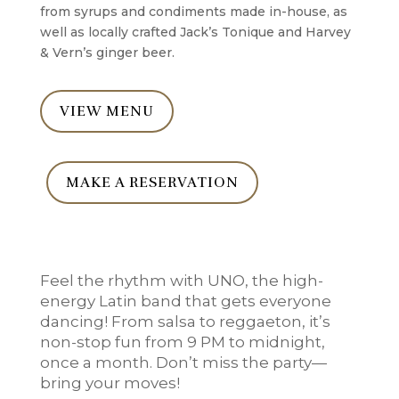
from syrups and condiments made in-house, as
well as locally crafted Jack’s Tonique and Harvey
& Vern’s ginger beer.
VIEW MENU
MAKE A RESERVATION
Feel the rhythm with UNO, the high-
energy Latin band that gets everyone
dancing! From salsa to reggaeton, it’s
non-stop fun from 9 PM to midnight,
once a month. Don’t miss the party—
bring your moves!