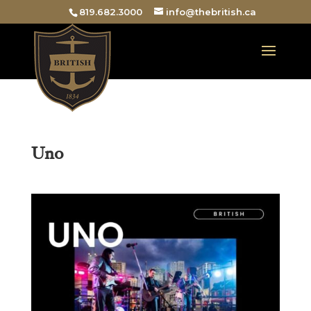
819.682.3000
info@thebritish.ca
Uno