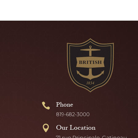
Phone

819-682-3000
Our Location

71 rue Principale, Gatineau