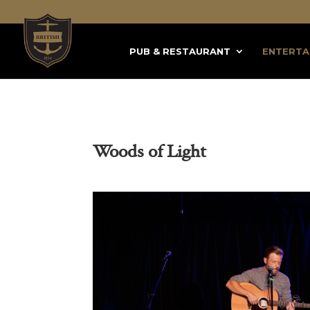
PUB & RESTAURANT
ENTERTA
Woods of Light