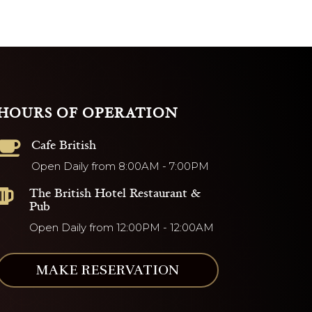
HOURS OF OPERATION
Cafe British

Open Daily from 8:00AM - 7:00PM
The British Hotel Restaurant &

Pub
Open Daily from 12:00PM - 12:00AM
MAKE RESERVATION