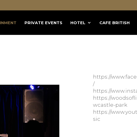
INMENT
PRIVATE EVENTS
HOTEL
CAFE BRITISH
https://www.fa
/
https://www.ins
https://woodso
wcastle-park
https://www.y
sic