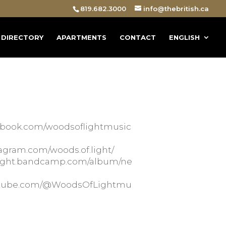
819.682.3000
info@thebritish.ca
DIRECTORY
APARTMENTS
CONTACT
ENGLISH
cebook.com/woodsoflightmusic
tagram.com/woods.of.light/
flight.bandcamp.com/album/ne
outube.com/@WoodsOfLightmu