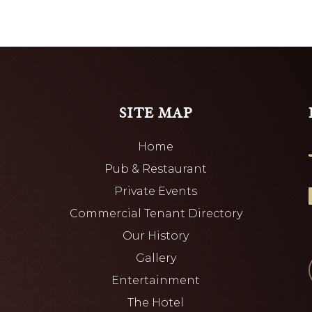
SITE MAP
Home
Pub & Restaurant
Private Events
Commercial Tenant Directory
Our History
Gallery
Entertainment
The Hotel