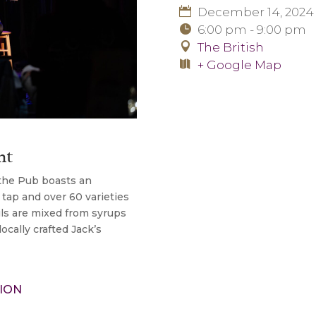
December 14, 2024
6:00 pm - 9:00 pm
The British
+ Google Map
nt
 the Pub boasts an
 tap and over 60 varieties
ils are mixed from syrups
cally crafted Jack’s
ION