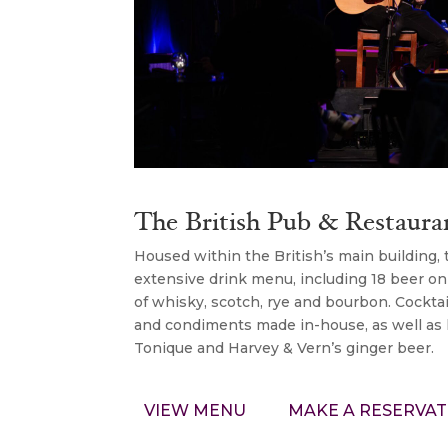
The British Pub & Restaura
Housed within the British’s main building,
extensive drink menu, including 18 beer on
of whisky, scotch, rye and bourbon. Cockta
and condiments made in-house, as well as lo
Tonique and Harvey & Vern’s ginger beer.
VIEW MENU
MAKE A RESERVAT